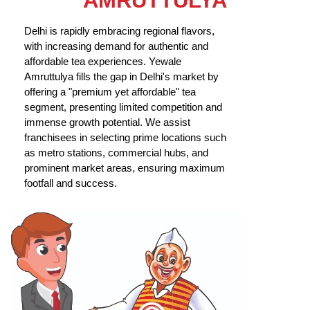
AMRUTTULYA
Delhi is rapidly embracing regional flavors,
with increasing demand for authentic and
affordable tea experiences. Yewale
Amruttulya fills the gap in Delhi's market by
offering a "premium yet affordable" tea
segment, presenting limited competition and
immense growth potential. We assist
franchisees in selecting prime locations such
as metro stations, commercial hubs, and
prominent market areas, ensuring maximum
footfall and success.