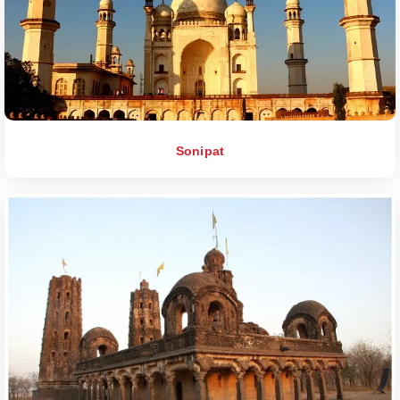
Sonipat