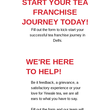
START YOUR TEA
FRANCHISE
JOURNEY TODAY!
Fill out the form to kick-start your
successful tea franchise journey in
Delhi.
WE'RE HERE
TO HELP!
Be it feedback, a grievance, a
satisfactory experience or your
love for Yewale tea, we are all
ears to what you have to say.
Fill out the form and our team will