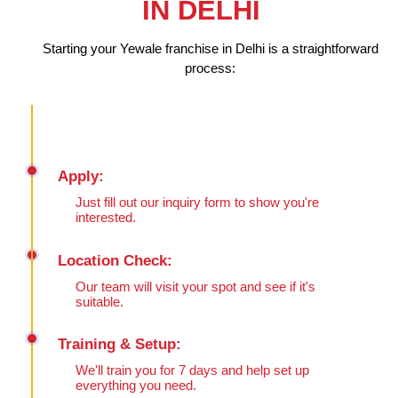
IN DELHI
Starting your Yewale franchise in Delhi is a straightforward
process:
Apply:
Just fill out our inquiry form to show you're
interested.
Location Check:
Our team will visit your spot and see if it's
suitable.
Training & Setup:
We'll train you for 7 days and help set up
everything you need.