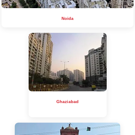
Noida
Ghaziabad