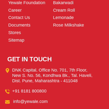
Yewale Foundation
Bakarwadi
Career
Cream Roll
Contact Us
Lemonade
Documents
Rose Milkshake
Stores
Sitemap
GET IN TOUCH
DNK Capital, Office No. 701, 7th Floor,
New S. No. 56, Kondhwa Bk., Tal. Haveli,
Dist. Pune, Maharashtra - 411048
+91 8181 800800
info@yewale.com