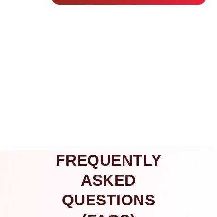
FREQUENTLY
ASKED
QUESTIONS