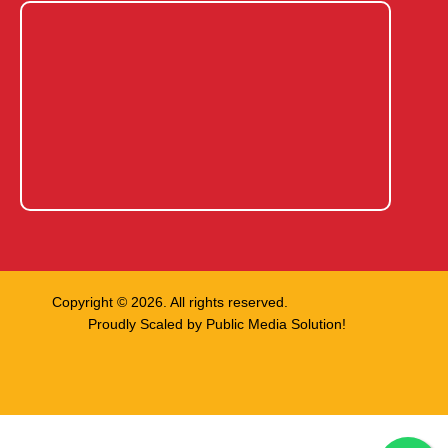
Copyright © 2026. All rights reserved.
Proudly Scaled by
Public Media Solution!