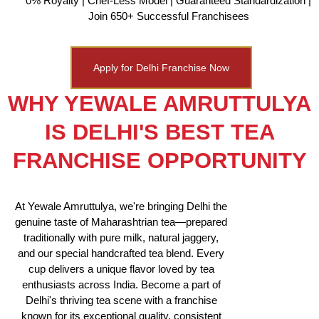
0% Royalty | Chef-Less Model | Guaranteed Standardization |
Join 650+ Successful Franchisees
Apply for Delhi Franchise Now
WHY YEWALE AMRUTTULYA
IS DELHI'S BEST TEA
FRANCHISE OPPORTUNITY
At Yewale Amruttulya, we're bringing Delhi the
genuine taste of Maharashtrian tea—prepared
traditionally with pure milk, natural jaggery,
and our special handcrafted tea blend. Every
cup delivers a unique flavor loved by tea
enthusiasts across India. Become a part of
Delhi's thriving tea scene with a franchise
known for its exceptional quality, consistent