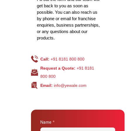
get back to you as soon as
possible. You can also reach us
by phone or email for franchise
enquiries, business partnerships,
or any questions about our
products.
Call:
+91 8181 800 800
Request a Quote:
+91 8181
800 800
Email:
info@yewale.com