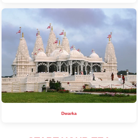
Dwarka