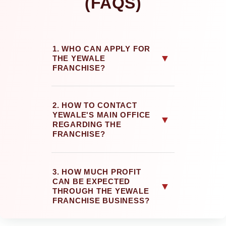
(FAQS)
1. WHO CAN APPLY FOR
▼
THE YEWALE
FRANCHISE?
2. HOW TO CONTACT
YEWALE'S MAIN OFFICE
▼
REGARDING THE
FRANCHISE?
3. HOW MUCH PROFIT
CAN BE EXPECTED
▼
THROUGH THE YEWALE
FRANCHISE BUSINESS?