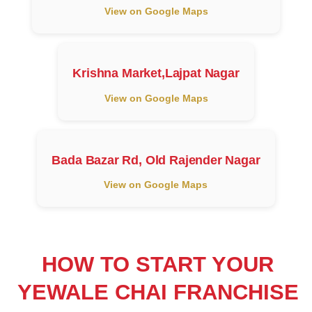
View on Google Maps
Krishna Market,Lajpat Nagar
View on Google Maps
Bada Bazar Rd, Old Rajender Nagar
View on Google Maps
HOW TO START YOUR
YEWALE CHAI FRANCHISE