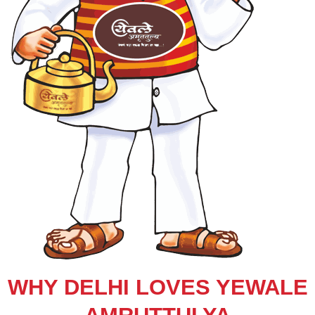
WHY DELHI LOVES YEWALE