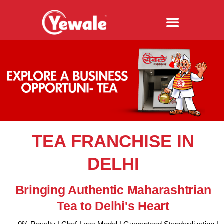
TEA FRANCHISE IN
DELHI
Bringing Authentic Maharashtrian
Tea to Delhi's Heart