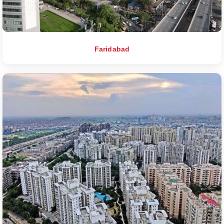
Faridabad