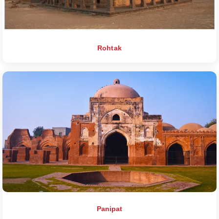
Rohtak
Panipat