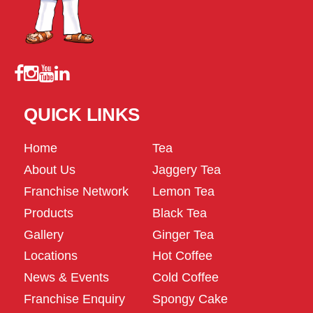
QUICK LINKS
Home
Tea
About Us
Jaggery Tea
Franchise Network
Lemon Tea
Products
Black Tea
Gallery
Ginger Tea
Locations
Hot Coffee
News & Events
Cold Coffee
Franchise Enquiry
Spongy Cake