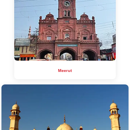
Meerut