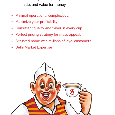
taste, and value for money
Minimal operational complexities.
Maximize your profitability.
Consistent quality and flavor in every cup.
Perfect pricing strategy for mass appeal.
A trusted name with millions of loyal customers.
Delhi Market Expertise