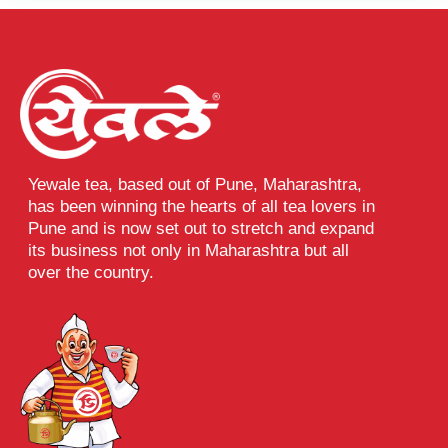
Yewale tea, based out of Pune, Maharashtra,
has been winning the hearts of all tea lovers in
Pune and is now set out to stretch and expand
its business not only in Maharashtra but all
over the country.