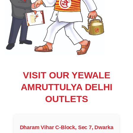
VISIT OUR YEWALE
AMRUTTULYA DELHI
OUTLETS
Dharam Vihar C-Block, Sec 7, Dwarka