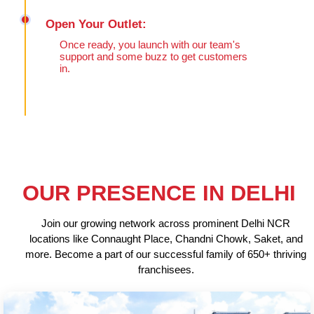
Open Your Outlet:
Once ready, you launch with our team's
support and some buzz to get customers
in.
OUR PRESENCE IN DELHI
Join our growing network across prominent Delhi NCR
locations like Connaught Place, Chandni Chowk, Saket, and
more. Become a part of our successful family of 650+ thriving
franchisees.