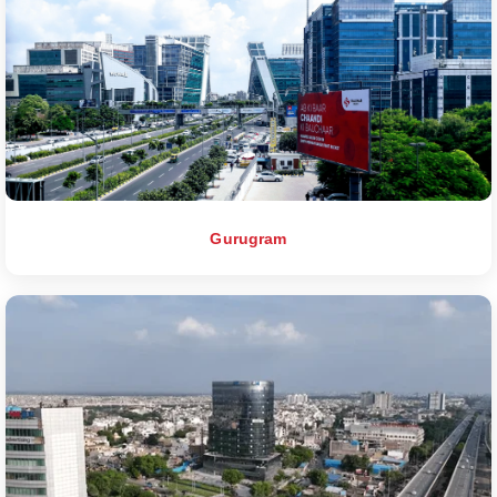
Gurugram