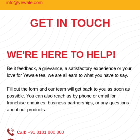
info@yewale.com
GET IN TOUCH
WE'RE HERE TO HELP!
Be it feedback, a grievance, a satisfactory experience or your
love for Yewale tea, we are all ears to what you have to say.
Fill out the form and our team will get back to you as soon as
possible. You can also reach us by phone or email for
franchise enquiries, business partnerships, or any questions
about our products.
Call:
+91 8181 800 800