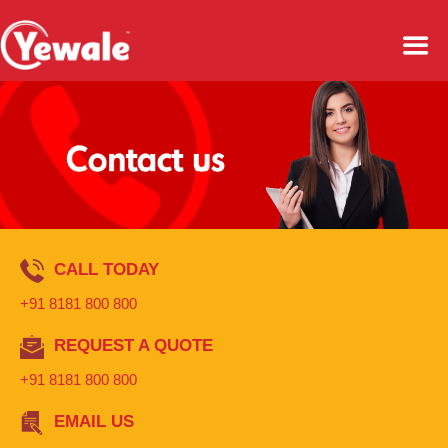
CALL TODAY
+91 8181 800 800
REQUEST A QUOTE
+91 8181 800 800
EMAIL US