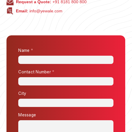
Request a Quote:
+91 8181 800 800
Email:
info@yewale.com