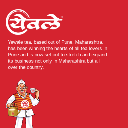
Yewale tea, based out of Pune, Maharashtra,
has been winning the hearts of all tea lovers in
Pune and is now set out to stretch and expand
its business not only in Maharashtra but all
over the country.