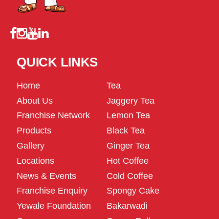
QUICK LINKS
Home
Tea
About Us
Jaggery Tea
Franchise Network
Lemon Tea
Products
Black Tea
Gallery
Ginger Tea
Locations
Hot Coffee
News & Events
Cold Coffee
Franchise Enquiry
Spongy Cake
Yewale Foundation
Bakarwadi