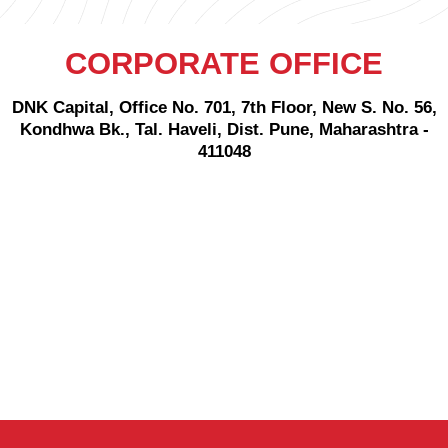
CORPORATE OFFICE
DNK Capital, Office No. 701, 7th Floor, New S. No. 56,
Kondhwa Bk., Tal. Haveli, Dist. Pune, Maharashtra -
411048