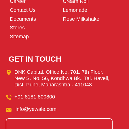
Career
Cream Roll
Contact Us
Lemonade
Documents
Rose Milkshake
Stores
Sitemap
GET IN TOUCH
DNK Capital, Office No. 701, 7th Floor,
New S. No. 56, Kondhwa Bk., Tal. Haveli,
Dist. Pune, Maharashtra - 411048
+91 8181 800800
info@yewale.com