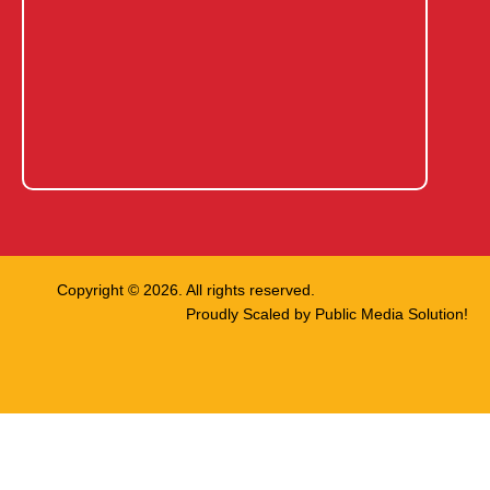
Copyright © 2026. All rights reserved.
Proudly Scaled by
Public Media Solution!