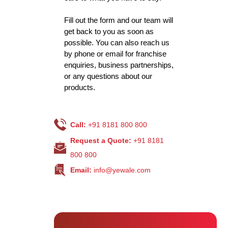
Fill out the form and our team will
get back to you as soon as
possible. You can also reach us
by phone or email for franchise
enquiries, business partnerships,
or any questions about our
products.
Call:
+91 8181 800 800
Request a Quote:
+91 8181
800 800
Email:
info@yewale.com