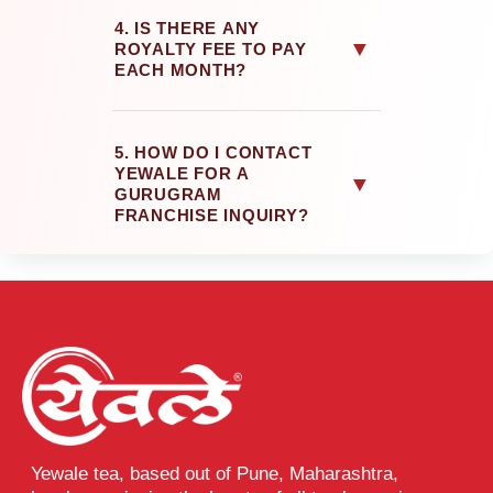
4. IS THERE ANY
▼
ROYALTY FEE TO PAY
EACH MONTH?
5. HOW DO I CONTACT
YEWALE FOR A
▼
GURUGRAM
FRANCHISE INQUIRY?
Yewale tea, based out of Pune, Maharashtra,