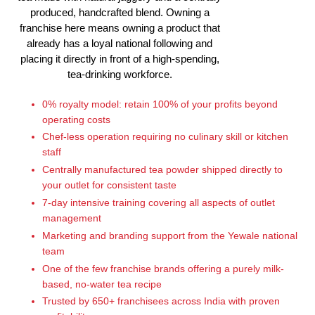
produced, handcrafted blend. Owning a
franchise here means owning a product that
already has a loyal national following and
placing it directly in front of a high-spending,
tea-drinking workforce.
0% royalty model: retain 100% of your profits beyond
operating costs
Chef-less operation requiring no culinary skill or kitchen
staff
Centrally manufactured tea powder shipped directly to
your outlet for consistent taste
7-day intensive training covering all aspects of outlet
management
Marketing and branding support from the Yewale national
team
One of the few franchise brands offering a purely milk-
based, no-water tea recipe
Trusted by 650+ franchisees across India with proven