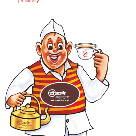
profitability