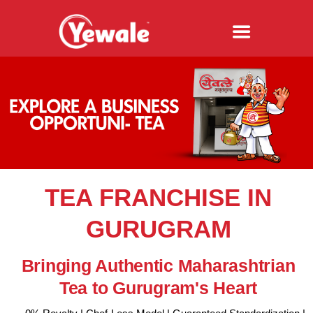
TEA FRANCHISE IN
GURUGRAM
Bringing Authentic Maharashtrian
Tea to Gurugram's Heart