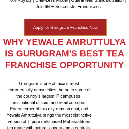
0% Royalty | Chef-Less Model | Guaranteed Standardization |
Join 650+ Successful Franchisees
Apply for Gurugram Franchise Now
WHY YEWALE AMRUTTULYA
IS GURUGRAM'S BEST TEA
FRANCHISE OPPORTUNITY
Gurugram is one of India's most
commercially dense cities, home to some of
the country's largest IT campuses,
multinational offices, and retail corridors.
Every corner of this city runs on chai, and
Yewale Amruttulya brings the most distinctive
version of it: pure milk-based Maharashtrian
tea made with natural jaggery and a centrally