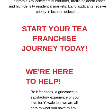
Gurugram's key commercial corridors, metro-adjacent zones,
and high-density residential markets. Early applicants receive
priority in location selection.
START YOUR TEA
FRANCHISE
JOURNEY TODAY!
WE'RE HERE
TO HELP!
Be it feedback, a grievance, a
satisfactory experience or your
love for Yewale tea, we are all
ears to what you have to say.