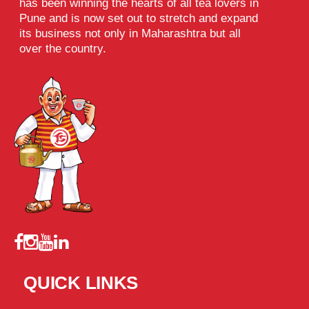
has been winning the hearts of all tea lovers in
Pune and is now set out to stretch and expand
its business not only in Maharashtra but all
over the country.
QUICK LINKS