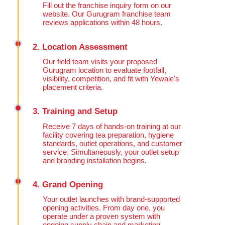
Fill out the franchise inquiry form on our
website. Our Gurugram franchise team
reviews applications within 48 hours.
2. Location Assessment
Our field team visits your proposed
Gurugram location to evaluate footfall,
visibility, competition, and fit with Yewale's
placement criteria.
3. Training and Setup
Receive 7 days of hands-on training at our
facility covering tea preparation, hygiene
standards, outlet operations, and customer
service. Simultaneously, your outlet setup
and branding installation begins.
4. Grand Opening
Your outlet launches with brand-supported
opening activities. From day one, you
operate under a proven system with
ongoing supply chain and marketing