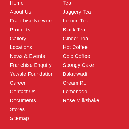
Home
Tea
About Us
Jaggery Tea
Franchise Network
Lemon Tea
Products
Black Tea
Gallery
Ginger Tea
Locations
Hot Coffee
News & Events
Cold Coffee
Franchise Enquiry
Spongy Cake
Yewale Foundation
Bakarwadi
Career
Cream Roll
Contact Us
Lemonade
Documents
Rose Milkshake
Stores
Sitemap