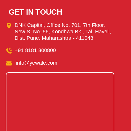
GET IN TOUCH
DNK Capital, Office No. 701, 7th Floor,
New S. No. 56, Kondhwa Bk., Tal. Haveli,
Dist. Pune, Maharashtra - 411048
+91 8181 800800
info@yewale.com