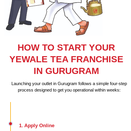
HOW TO START YOUR
YEWALE TEA FRANCHISE
IN GURUGRAM
Launching your outlet in Gurugram follows a simple four-step
process designed to get you operational within weeks:
1. Apply Online