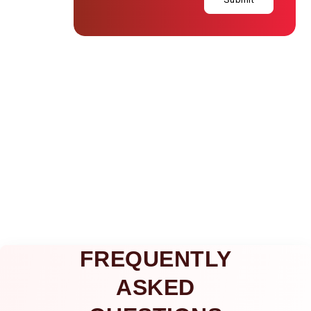
FREQUENTLY
ASKED