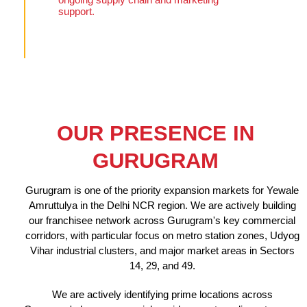
support.
OUR PRESENCE IN
GURUGRAM
Gurugram is one of the priority expansion markets for Yewale
Amruttulya in the Delhi NCR region. We are actively building
our franchisee network across Gurugram's key commercial
corridors, with particular focus on metro station zones, Udyog
Vihar industrial clusters, and major market areas in Sectors
14, 29, and 49.
We are actively identifying prime locations across