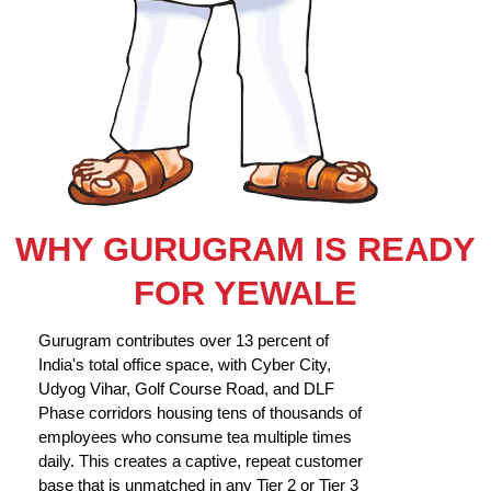
WHY GURUGRAM IS READY
FOR YEWALE
Gurugram contributes over 13 percent of
India's total office space, with Cyber City,
Udyog Vihar, Golf Course Road, and DLF
Phase corridors housing tens of thousands of
employees who consume tea multiple times
daily. This creates a captive, repeat customer
base that is unmatched in any Tier 2 or Tier 3