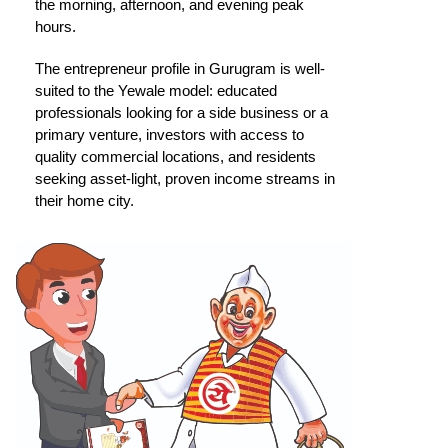
the morning, afternoon, and evening peak
hours.
The entrepreneur profile in Gurugram is well-
suited to the Yewale model: educated
professionals looking for a side business or a
primary venture, investors with access to
quality commercial locations, and residents
seeking asset-light, proven income streams in
their home city.