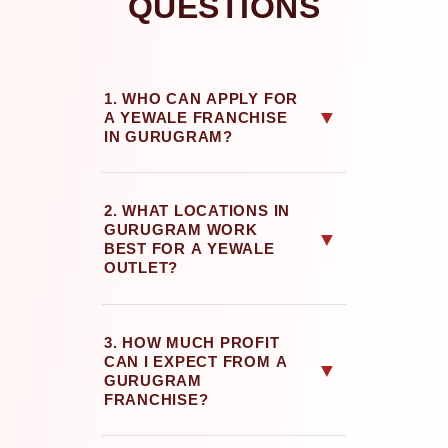
QUESTIONS
1. WHO CAN APPLY FOR
▼
A YEWALE FRANCHISE
IN GURUGRAM?
2. WHAT LOCATIONS IN
GURUGRAM WORK
▼
BEST FOR A YEWALE
OUTLET?
3. HOW MUCH PROFIT
CAN I EXPECT FROM A
▼
GURUGRAM
FRANCHISE?