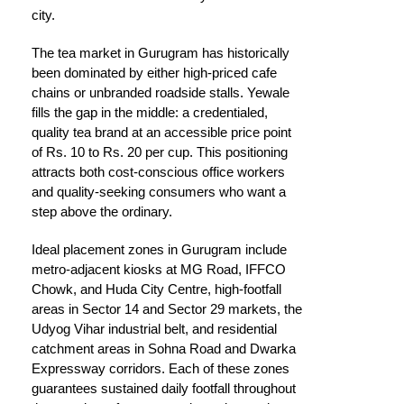
city.
The tea market in Gurugram has historically
been dominated by either high-priced cafe
chains or unbranded roadside stalls. Yewale
fills the gap in the middle: a credentialed,
quality tea brand at an accessible price point
of Rs. 10 to Rs. 20 per cup. This positioning
attracts both cost-conscious office workers
and quality-seeking consumers who want a
step above the ordinary.
Ideal placement zones in Gurugram include
metro-adjacent kiosks at MG Road, IFFCO
Chowk, and Huda City Centre, high-footfall
areas in Sector 14 and Sector 29 markets, the
Udyog Vihar industrial belt, and residential
catchment areas in Sohna Road and Dwarka
Expressway corridors. Each of these zones
guarantees sustained daily footfall throughout