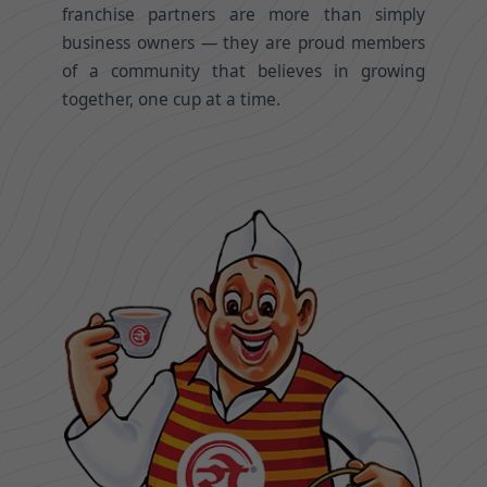
franchise partners are more than simply
business owners — they are proud members
of a community that believes in growing
together, one cup at a time.