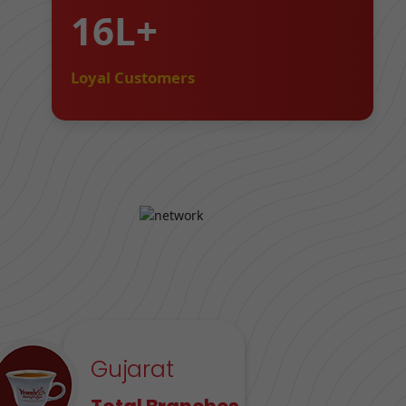
16L+
Loyal Customers
Gujarat