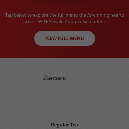
Tap below to explore the full menu that's winning hearts
across 650+ Yewale Amruttulya outlets!
VIEW FULL MENU
Regular Tea