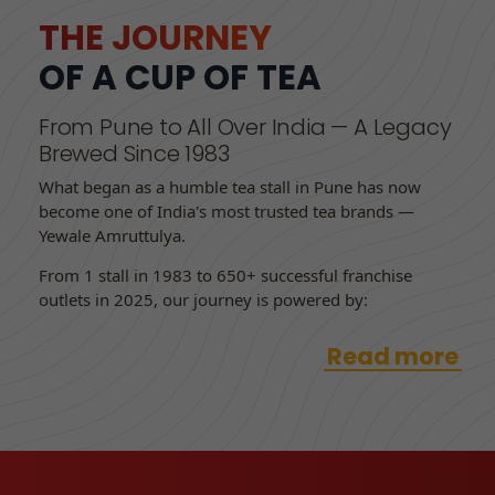
THE JOURNEY
OF A CUP OF TEA
From Pune to All Over India — A Legacy
Brewed Since 1983
What began as a humble tea stall in Pune has now
become one of India's most trusted tea brands —
Yewale Amruttulya.
From 1 stall in 1983 to 650+ successful franchise
outlets in 2025, our journey is powered by:
Read more