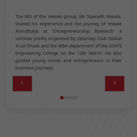
The MD of the Yewale group, Mr. Navnath Yewale,
shared his experience and the journey of Yewale
Amruttulya at ‘Entrepreneurship Research’ a
seminar jointly organised by Saturday Club Global
Trust Dhule and the MBA department of the SSVPS
Engineering College on the 12th March. He also
guided young minds and entrepreneurs in their
business journeys.