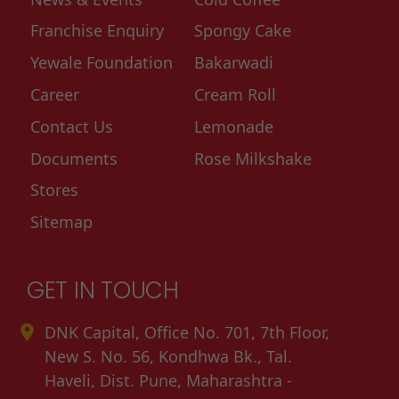
Franchise Enquiry
Spongy Cake
Yewale Foundation
Bakarwadi
Career
Cream Roll
Contact Us
Lemonade
Documents
Rose Milkshake
Stores
Sitemap
GET IN TOUCH
DNK Capital, Office No. 701, 7th Floor,
New S. No. 56, Kondhwa Bk., Tal.
Haveli, Dist. Pune, Maharashtra -