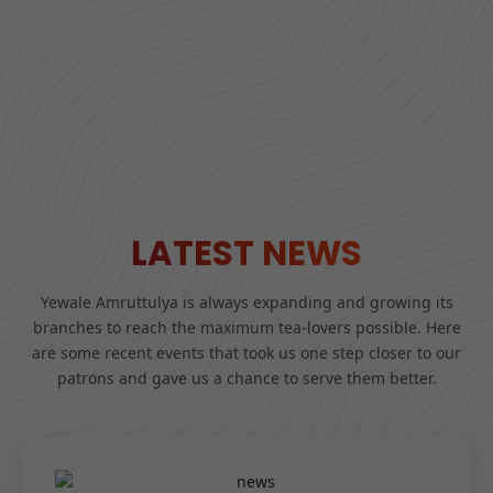
LATEST NEWS
Yewale Amruttulya is always expanding and growing its
branches to reach the maximum tea-lovers possible. Here
are some recent events that took us one step closer to our
patrons and gave us a chance to serve them better.