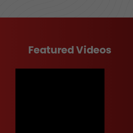
Featured Videos