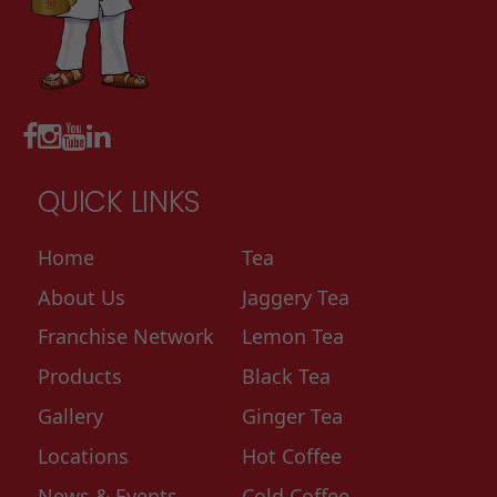
QUICK LINKS
Home
Tea
About Us
Jaggery Tea
Franchise Network
Lemon Tea
Products
Black Tea
Gallery
Ginger Tea
Locations
Hot Coffee
News & Events
Cold Coffee