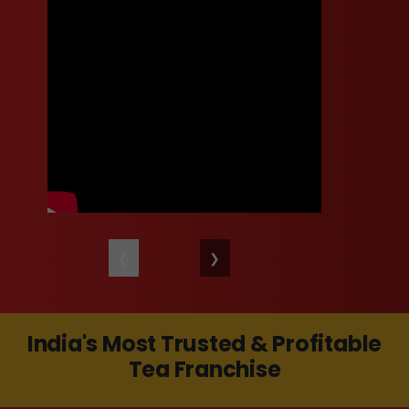
❮
❯
India's Most Trusted & Profitable
Tea Franchise