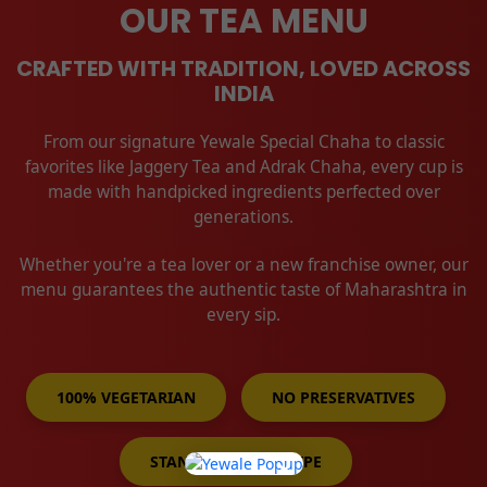
OUR TEA MENU
CRAFTED WITH TRADITION, LOVED ACROSS
INDIA
From our signature Yewale Special Chaha to classic
favorites like Jaggery Tea and Adrak Chaha, every cup is
made with handpicked ingredients perfected over
generations.
Whether you're a tea lover or a new franchise owner, our
menu guarantees the authentic taste of Maharashtra in
every sip.
100% VEGETARIAN
NO PRESERVATIVES
STANDARDIZED RECIPE
×