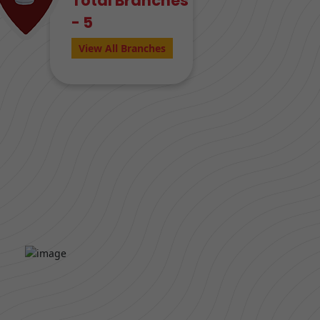
Total Branches
- 5
View All Branches