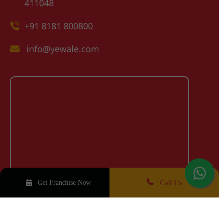
411048
+91 8181 800800
info@yewale.com
Call Us
Get Franchise Now