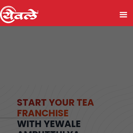
START YOUR TEA
FRANCHISE
WITH YEWALE