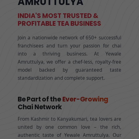
AMRUTTULYA
INDIA'S MOST TRUSTED &
PROFITABLE TEA BUSINESS
Join a nationwide network of 650+ successful
franchisees and turn your passion for chai
into a thriving business. At Yewale
Amruttulya, we offer a chef-less, royalty-free
model backed by guaranteed taste
standardization and complete support.
Be Part of the
Ever-Growing
Chai Network
From Kashmir to Kanyakumari, tea lovers are
united by one common love – the rich,
authentic taste of Yewale Amruttulya. Our