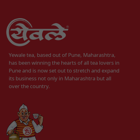
Yewale tea, based out of Pune, Maharashtra,
has been winning the hearts of all tea lovers in
Pune and is now set out to stretch and expand
its business not only in Maharashtra but all
over the country.