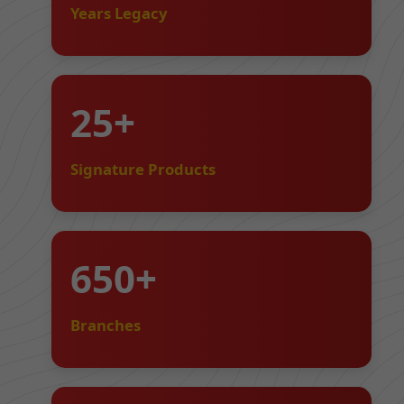
Years Legacy
25+
Signature Products
650+
Branches