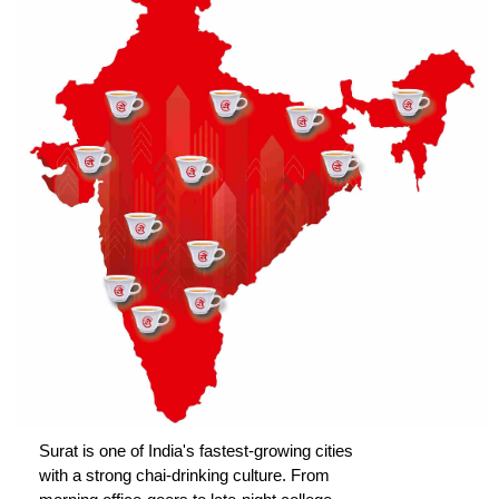
Surat is one of India's fastest-growing cities
with a strong chai-drinking culture. From