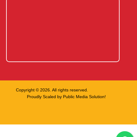
Copyright © 2026. All rights reserved.
Proudly Scaled by
Public Media Solution!