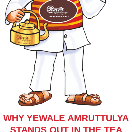
WHY YEWALE AMRUTTULYA
STANDS OUT IN THE TEA