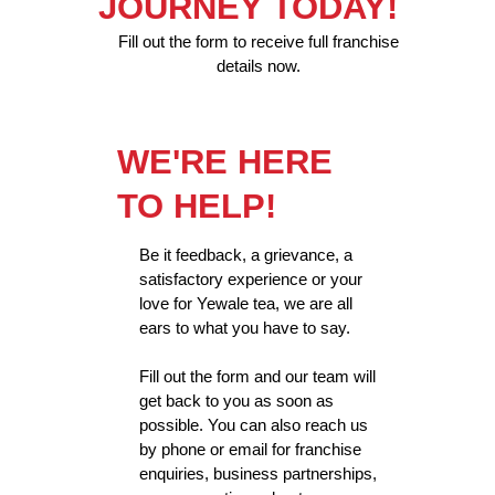
JOURNEY TODAY!
Fill out the form to receive full franchise
details now.
WE'RE HERE
TO HELP!
Be it feedback, a grievance, a
satisfactory experience or your
love for Yewale tea, we are all
ears to what you have to say.
Fill out the form and our team will
get back to you as soon as
possible. You can also reach us
by phone or email for franchise
enquiries, business partnerships,