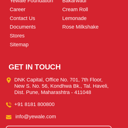
Yewale Foundation
Bakarwadi
Career
Cream Roll
Contact Us
Lemonade
Documents
Rose Milkshake
Stores
Sitemap
GET IN TOUCH
DNK Capital, Office No. 701, 7th Floor,
New S. No. 56, Kondhwa Bk., Tal. Haveli,
Dist. Pune, Maharashtra - 411048
+91 8181 800800
info@yewale.com