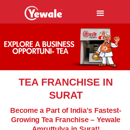
TEA FRANCHISE IN
SURAT
Become a Part of India's Fastest-
Growing Tea Franchise – Yewale
Amruttulya in Surat!