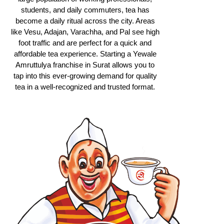
students, and daily commuters, tea has
become a daily ritual across the city. Areas
like Vesu, Adajan, Varachha, and Pal see high
foot traffic and are perfect for a quick and
affordable tea experience. Starting a Yewale
Amruttulya franchise in Surat allows you to
tap into this ever-growing demand for quality
tea in a well-recognized and trusted format.