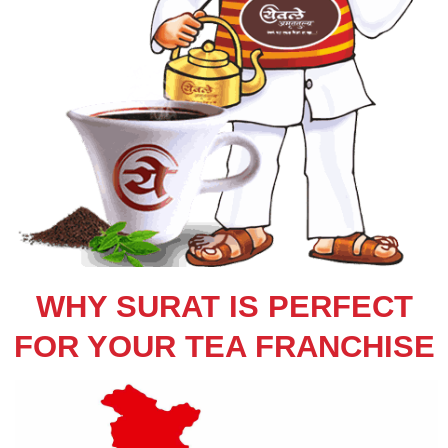
WHY SURAT IS PERFECT
FOR YOUR TEA FRANCHISE