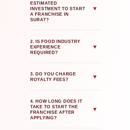
ESTIMATED
▼
INVESTMENT TO START
A FRANCHISE IN
SURAT?
2. IS FOOD INDUSTRY
▼
EXPERIENCE
REQUIRED?
3. DO YOU CHARGE
▼
ROYALTY FEES?
4. HOW LONG DOES IT
TAKE TO START THE
▼
FRANCHISE AFTER
APPLYING?