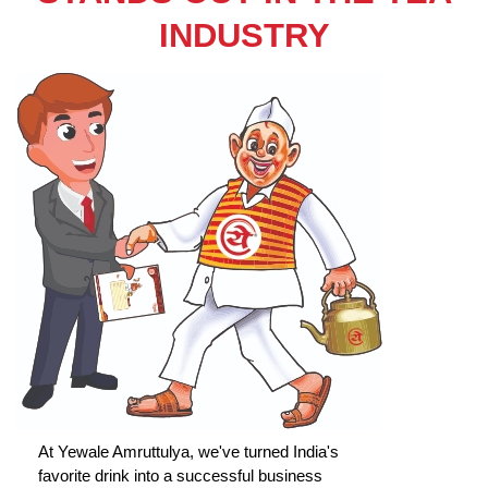
INDUSTRY
At Yewale Amruttulya, we've turned India's
favorite drink into a successful business