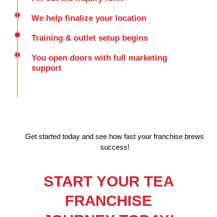
We help finalize your location
Training & outlet setup begins
You open doors with full marketing
support
Get started today and see how fast your franchise brews
success!
START YOUR TEA
FRANCHISE