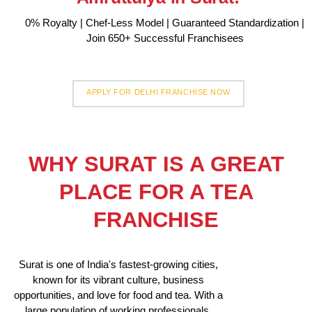
0% Royalty | Chef-Less Model | Guaranteed Standardization |
Join 650+ Successful Franchisees
APPLY FOR DELHI FRANCHISE NOW
WHY SURAT IS A GREAT
PLACE FOR A TEA
FRANCHISE
Surat is one of India's fastest-growing cities,
known for its vibrant culture, business
opportunities, and love for food and tea. With a
large population of working professionals,