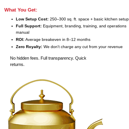
What You Get:
Low Setup Cost:
250–300 sq. ft. space + basic kitchen setup
Full Support:
Equipment, branding, training, and operations
manual
ROI:
Average breakeven in 8–12 months
Zero Royalty:
We don't charge any cut from your revenue
No hidden fees. Full transparency. Quick
returns.