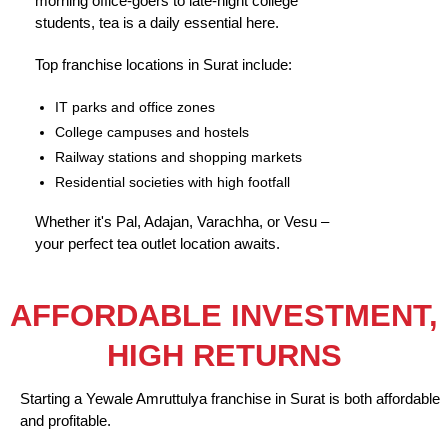
morning office-goers to late-night college
students, tea is a daily essential here.
Top franchise locations in Surat include:
IT parks and office zones
College campuses and hostels
Railway stations and shopping markets
Residential societies with high footfall
Whether it's Pal, Adajan, Varachha, or Vesu –
your perfect tea outlet location awaits.
AFFORDABLE INVESTMENT,
HIGH RETURNS
Starting a Yewale Amruttulya franchise in Surat is both affordable
and profitable.