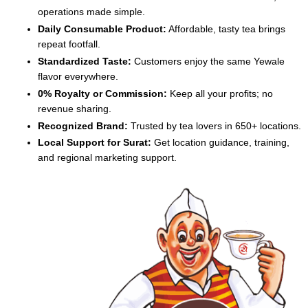
operations made simple.
Daily Consumable Product:
Affordable, tasty tea brings
repeat footfall.
Standardized Taste:
Customers enjoy the same Yewale
flavor everywhere.
0% Royalty or Commission:
Keep all your profits; no
revenue sharing.
Recognized Brand:
Trusted by tea lovers in 650+ locations.
Local Support for Surat:
Get location guidance, training,
and regional marketing support.