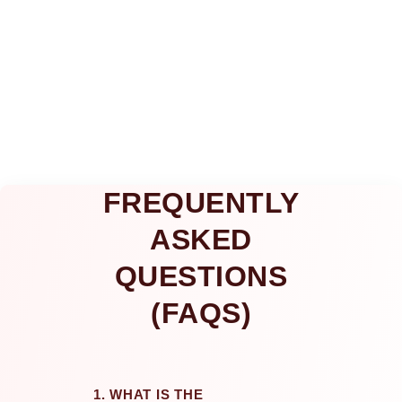
FREQUENTLY
ASKED
QUESTIONS
(FAQS)
1. WHAT IS THE