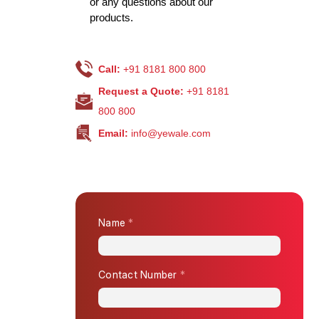
or any questions about our
products.
Call:
+91 8181 800 800
Request a Quote:
+91 8181
800 800
Email:
info@yewale.com