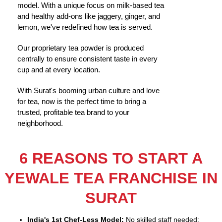
model. With a unique focus on milk-based tea
and healthy add-ons like jaggery, ginger, and
lemon, we've redefined how tea is served.
Our proprietary tea powder is produced
centrally to ensure consistent taste in every
cup and at every location.
With Surat's booming urban culture and love
for tea, now is the perfect time to bring a
trusted, profitable tea brand to your
neighborhood.
6 REASONS TO START A
YEWALE TEA FRANCHISE IN
SURAT
India's 1st Chef-Less Model:
No skilled staff needed;