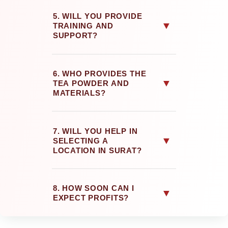
5. WILL YOU PROVIDE
▼
TRAINING AND
SUPPORT?
6. WHO PROVIDES THE
▼
TEA POWDER AND
MATERIALS?
7. WILL YOU HELP IN
▼
SELECTING A
LOCATION IN SURAT?
8. HOW SOON CAN I
▼
EXPECT PROFITS?