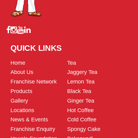
QUICK LINKS
Home
Tea
About Us
Jaggery Tea
Franchise Network
Lemon Tea
Products
Black Tea
Gallery
Ginger Tea
Locations
Hot Coffee
News & Events
Cold Coffee
Franchise Enquiry
Spongy Cake