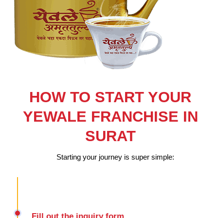
HOW TO START YOUR
YEWALE FRANCHISE IN
SURAT
Starting your journey is super simple:
Fill out the inquiry form