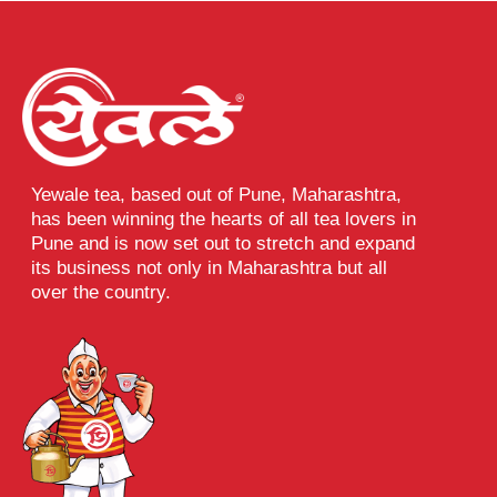
Yewale tea, based out of Pune, Maharashtra,
has been winning the hearts of all tea lovers in
Pune and is now set out to stretch and expand
its business not only in Maharashtra but all
over the country.