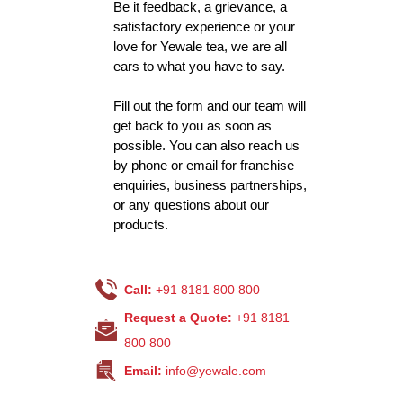
Be it feedback, a grievance, a
satisfactory experience or your
love for Yewale tea, we are all
ears to what you have to say.
Fill out the form and our team will
get back to you as soon as
possible. You can also reach us
by phone or email for franchise
enquiries, business partnerships,
or any questions about our
products.
Call:
+91 8181 800 800
Request a Quote:
+91 8181
800 800
Email:
info@yewale.com