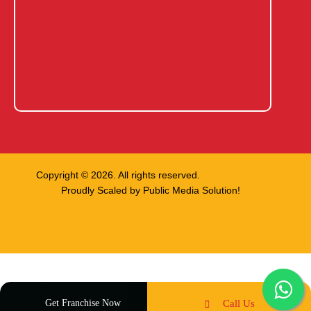
Copyright © 2026. All rights reserved.
Proudly Scaled by
Public Media Solution!
Get Franchise Now
Call Us