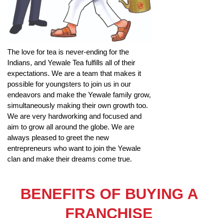
The love for tea is never-ending for the
Indians, and Yewale Tea fulfills all of their
expectations. We are a team that makes it
possible for youngsters to join us in our
endeavors and make the Yewale family grow,
simultaneously making their own growth too.
We are very hardworking and focused and
aim to grow all around the globe. We are
always pleased to greet the new
entrepreneurs who want to join the Yewale
clan and make their dreams come true.
BENEFITS OF BUYING A
FRANCHISE