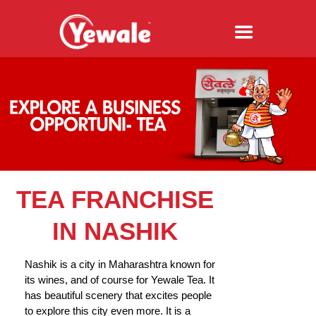
TEA FRANCHISE
IN NASHIK
Nashik is a city in Maharashtra known for
its wines, and of course for Yewale Tea. It
has beautiful scenery that excites people
to explore this city even more. It is a