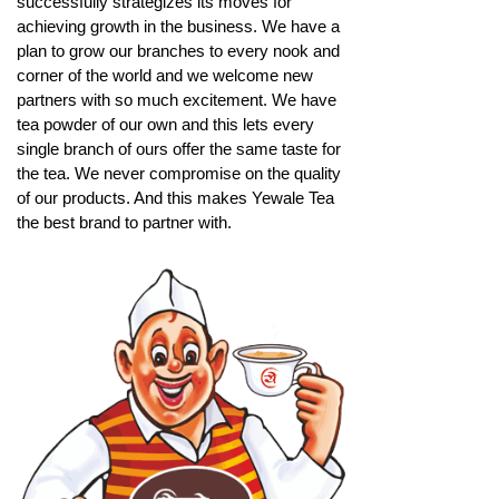
successfully strategizes its moves for
achieving growth in the business. We have a
plan to grow our branches to every nook and
corner of the world and we welcome new
partners with so much excitement. We have
tea powder of our own and this lets every
single branch of ours offer the same taste for
the tea. We never compromise on the quality
of our products. And this makes Yewale Tea
the best brand to partner with.