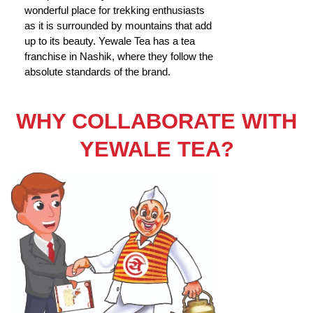
wonderful place for trekking enthusiasts
as it is surrounded by mountains that add
up to its beauty. Yewale Tea has a tea
franchise in Nashik, where they follow the
absolute standards of the brand.
WHY COLLABORATE WITH
YEWALE TEA?