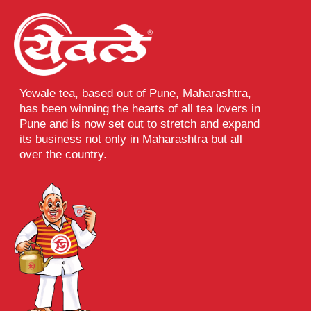
Yewale tea, based out of Pune, Maharashtra,
has been winning the hearts of all tea lovers in
Pune and is now set out to stretch and expand
its business not only in Maharashtra but all
over the country.