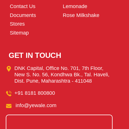
Contact Us
Lemonade
Documents
Rose Milkshake
Stores
Sitemap
GET IN TOUCH
DNK Capital, Office No. 701, 7th Floor,
New S. No. 56, Kondhwa Bk., Tal. Haveli,
Dist. Pune, Maharashtra - 411048
+91 8181 800800
info@yewale.com