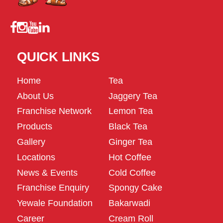
QUICK LINKS
Home
Tea
About Us
Jaggery Tea
Franchise Network
Lemon Tea
Products
Black Tea
Gallery
Ginger Tea
Locations
Hot Coffee
News & Events
Cold Coffee
Franchise Enquiry
Spongy Cake
Yewale Foundation
Bakarwadi
Career
Cream Roll