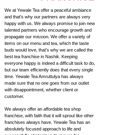
We at Yewale Tea offer a peaceful ambiance
and that’s why our partners are always very
happy with us. We always promise to join new
talented partners who encourage growth and
propagate our mission. We offer a variety of
items on our menu and tea, which the taste
buds would love, that’s why we are called the
best tea franchise in Nashik. Keeping
everyone happy is indeed a difficult task to do,
but our team efficiently does that every single
time. Yewale Tea Amruttulya has always
made sure that no one goes from our outlet
with disappointment, whether client or
customer.
We always offer an affordable tea shop
franchise, with faith that it will sprout like other
franchises always have. Yewale Tea has an
absolutely focused approach to life and