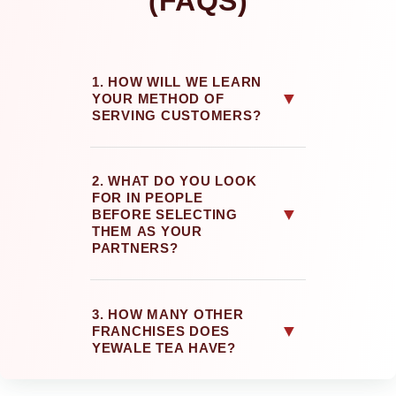
(FAQS)
1. HOW WILL WE LEARN
▼
YOUR METHOD OF
SERVING CUSTOMERS?
2. WHAT DO YOU LOOK
FOR IN PEOPLE
▼
BEFORE SELECTING
THEM AS YOUR
PARTNERS?
3. HOW MANY OTHER
▼
FRANCHISES DOES
YEWALE TEA HAVE?