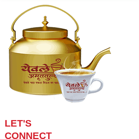
LET'S
CONNECT