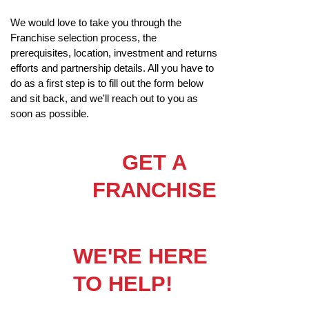
We would love to take you through the
Franchise selection process, the
prerequisites, location, investment and returns
efforts and partnership details. All you have to
do as a first step is to fill out the form below
and sit back, and we'll reach out to you as
soon as possible.
GET A
FRANCHISE
WE'RE HERE
TO HELP!