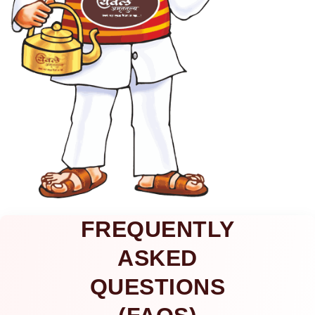
FREQUENTLY
ASKED
QUESTIONS